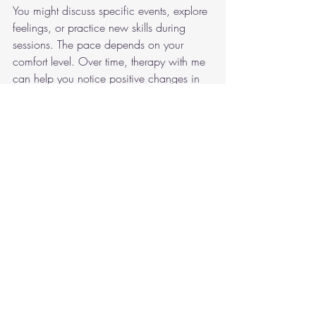
You might discuss specific events, explore 
feelings, or practice new skills during 
sessions. The pace depends on your 
comfort level. Over time, therapy with me 
can help you notice positive changes in 
your mood, thoughts, and behaviour.
Like to know more/next 
steps
Arrange a a free 15 minute consultation:
Call me and leave a voicemail - 
Mobile 07999 834129
EMAIL - 
inspirecounselling@protonmail.com
Instant message me via my website
Many people find that building a good 