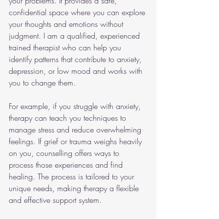
your problems. It provides a safe, 
confidential space where you can explore 
your thoughts and emotions without 
judgment. I am a qualified, experienced 
trained therapist who can help you 
identify patterns that contribute to anxiety, 
depression, or low mood and works with 
you to change them.
For example, if you struggle with anxiety, 
therapy can teach you techniques to 
manage stress and reduce overwhelming 
feelings. If grief or trauma weighs heavily 
on you, counselling offers ways to 
process those experiences and find 
healing. The process is tailored to your 
unique needs, making therapy a flexible 
and effective support system.