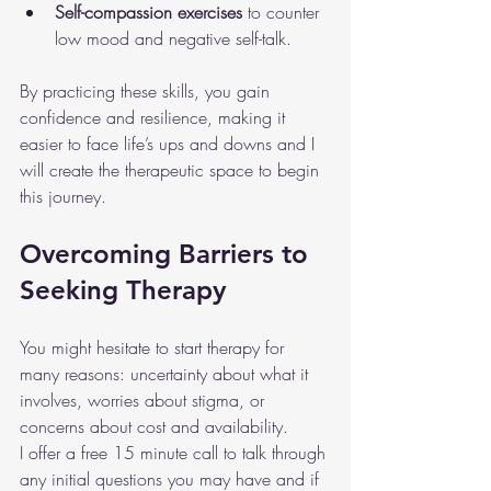
Self-compassion exercises
 to counter 
low mood and negative self-talk.
By practicing these skills, you gain 
confidence and resilience, making it 
easier to face life’s ups and downs and I 
will create the therapeutic space to begin 
this journey.
Overcoming Barriers to 
Seeking Therapy
You might hesitate to start therapy for 
many reasons: uncertainty about what it 
involves, worries about stigma, or 
concerns about cost and availability.
I offer a free 15 minute call to talk through 
any initial questions you may have and if 