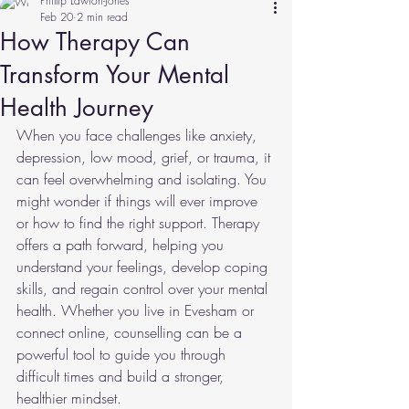
Phillip Lawton-Jones
Feb 20
2 min read
How Therapy Can
Transform Your Mental
Health Journey
When you face challenges like anxiety, 
depression, low mood, grief, or trauma, it 
can feel overwhelming and isolating. You 
might wonder if things will ever improve 
or how to find the right support. Therapy 
offers a path forward, helping you 
understand your feelings, develop coping 
skills, and regain control over your mental 
health. Whether you live in Evesham or 
connect online, counselling can be a 
powerful tool to guide you through 
difficult times and build a stronger, 
healthier mindset.