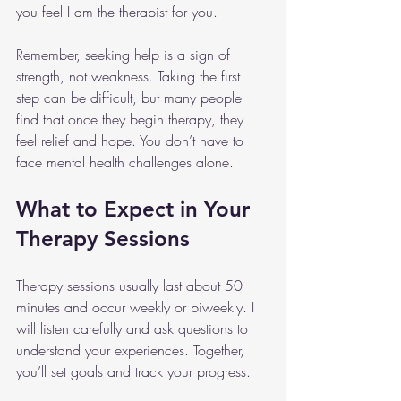
you feel I am the therapist for you.
Remember, seeking help is a sign of 
strength, not weakness. Taking the first 
step can be difficult, but many people 
find that once they begin therapy, they 
feel relief and hope. You don’t have to 
face mental health challenges alone.
What to Expect in Your 
Therapy Sessions
Therapy sessions usually last about 50 
minutes and occur weekly or biweekly. I 
will listen carefully and ask questions to 
understand your experiences. Together, 
you’ll set goals and track your progress.