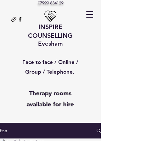
07999 834129
INSPIRE
COUNSELLING
Evesham
Face to face / Online /
Group / Telephone.
Therapy rooms
available
for hire
Post