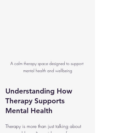
A calm therapy space designed to support 
mental health and wellbeing
Understanding How 
Therapy Supports 
Mental Health
Therapy is more than just talking about 