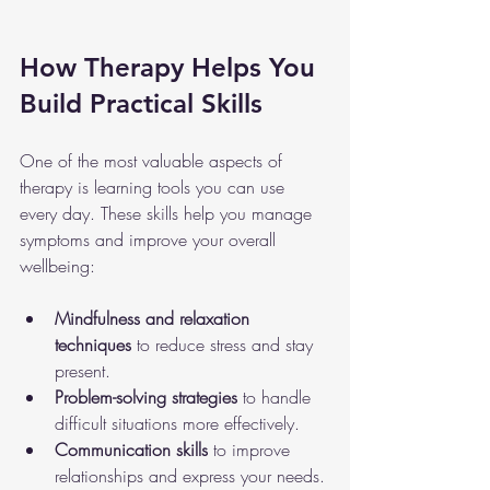
How Therapy Helps You 
Build Practical Skills
One of the most valuable aspects of 
therapy is learning tools you can use 
every day. These skills help you manage 
symptoms and improve your overall 
wellbeing:
Mindfulness and relaxation 
techniques
 to reduce stress and stay 
present.
Problem-solving strategies
 to handle 
difficult situations more effectively.
Communication skills
 to improve 
relationships and express your needs.